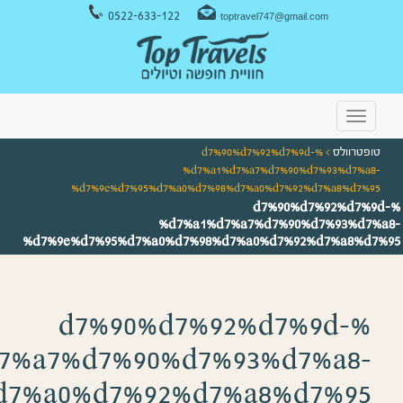
%d7%9e%d7%95%d7%a